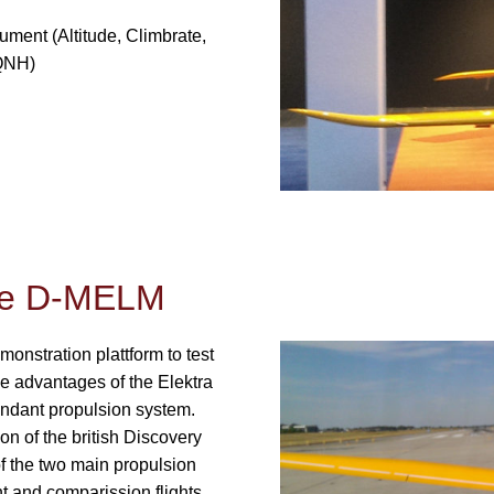
ument (Altitude, Climbrate,
 QNH)
One D-MELM
onstration plattform to test
e advantages of the Elektra
edundant propulsion system.
on of the british Discovery
 the two main propulsion
 and comparission flights