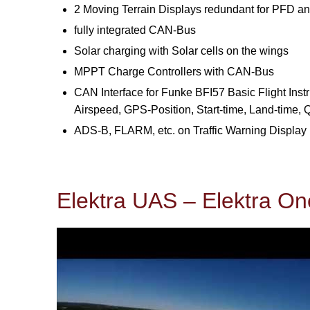
2 Moving Terrain Displays redundant for PFD a
fully integrated CAN-Bus
Solar charging with Solar cells on the wings
MPPT Charge Controllers with CAN-Bus
CAN Interface for Funke BFI57 Basic Flight Instr
Airspeed, GPS-Position, Start-time, Land-time,
ADS-B, FLARM, etc. on Traffic Warning Display
Elektra UAS – Elektra On