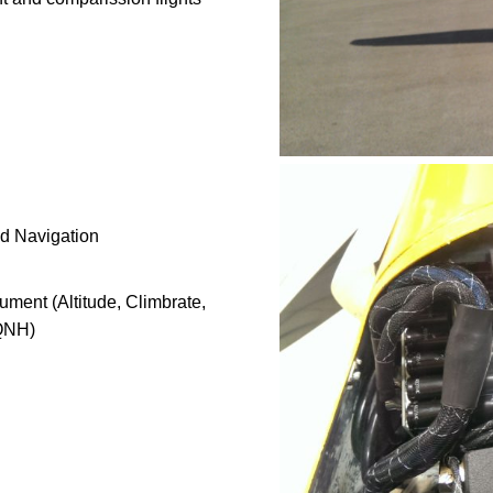
nd Navigation
ument (Altitude, Climbrate,
 QNH)