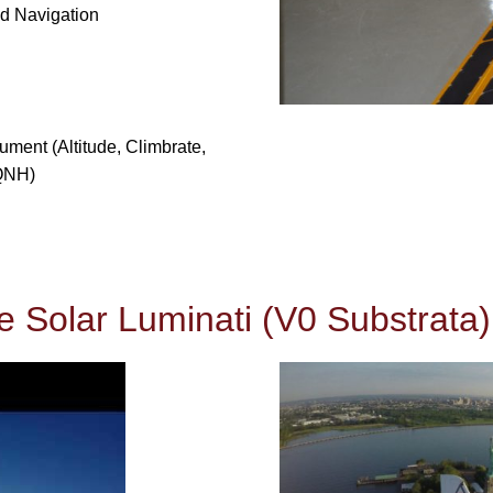
nd Navigation
ument (Altitude, Climbrate,
 QNH)
e Solar Luminati (V0 Substrata)