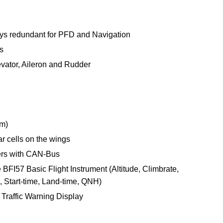
ays redundant for PFD and Navigation
s
evator, Aileron and Rudder
um)
r cells on the wings
rs with CAN-Bus
BFI57 Basic Flight Instrument (Altitude, Climbrate,
 Start-time, Land-time, QNH)
Traffic Warning Display