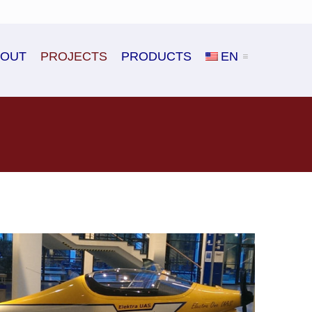
BOUT
PROJECTS
PRODUCTS
EN