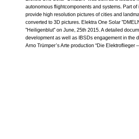
autonomous flightcomponents and systems. Part of i
provide high resolution pictures of cities and landma
converted to 3D pictures. Elektra One Solar ”DMELN
”Heiligenblut” on June, 25th 2015. A detailed docume
development as well as IBSDs engagement in the de
Arno Trümper’s Arte production “Die Elektroflieger – 