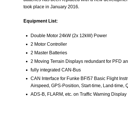
took place in January 2016.
Equipment List:
Double Motor 24kW (2x 12kW) Power
2 Motor Controller
2 Master Batteries
2 Moving Terrain Displays redundant for PFD a
fully integrated CAN-Bus
CAN Interface for Funke BFI57 Basic Flight Instr
Airspeed, GPS-Position, Start-time, Land-time,
ADS-B, FLARM, etc. on Traffic Warning Display