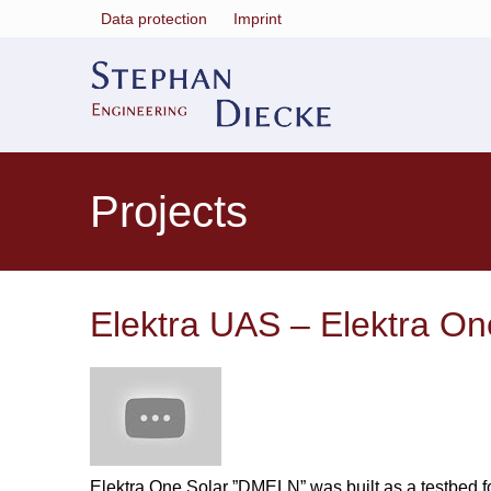
Data protection
Imprint
Projects
Elektra UAS – Elektra O
Elektra One Solar ”DMELN” was built as a testbed for