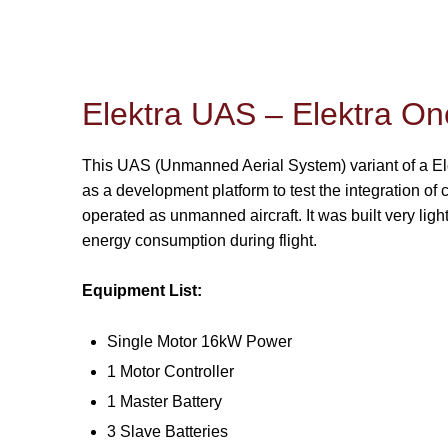
Elektra UAS – Elektra On
This UAS (Unmanned Aerial System) variant of a El
as a development platform to test the integration 
operated as unmanned aircraft. It was built very ligh
energy consumption during flight.
Equipment List:
Single Motor 16kW Power
1 Motor Controller
1 Master Battery
3 Slave Batteries