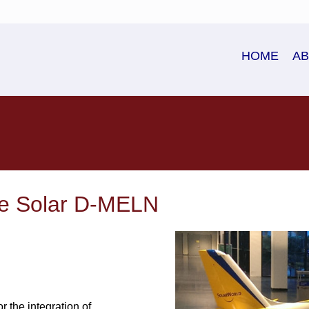
HOME
A
ne Solar D-MELN
 the integration of