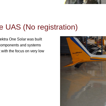
e UAS (No registration)
ektra One Solar was built
of components and systems
t with the focus on very low