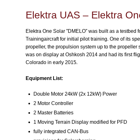
Elektra UAS – Elektra 
Elektra One Solar ”DMELO” was built as a testbed for
Trainingaircraft for initial pilot training. One of its sp
propeller, the propulsion system up to the propeller sh
was on display at Oshkosh 2014 and had its first fli
Colorado in early 2015.
Equipment List:
Double Motor 24kW (2x 12kW) Power
2 Motor Controller
2 Master Batteries
1 Moving Terrain Display modified for PFD
fully integrated CAN-Bus