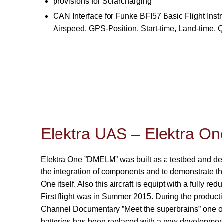
provisions for Solarcharging
CAN Interface for Funke BFI57 Basic Flight Instr
Airspeed, GPS-Position, Start-time, Land-time,
Elektra UAS – Elektra 
Elektra One ”DMELM” was built as a testbed and dem
the integration of components and to demonstrate th
One itself. Also this aircraft is equipt with a fully r
First flight was in Summer 2015. During the producti
Channel Documentary ”Meet the superbrains” one of
batteries has been replaced with a new development