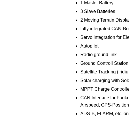
1 Master Battery
3 Slave Batteries
2 Moving Terrain Displ
fully integrated CAN-Bu
Servo integration for El
Autopilot
Radio ground link
Ground Controll Station
Satellite Tracking (Iridi
Solar charging with Sola
MPPT Charge Controlle
CAN Interface for Funke 
Airspeed, GPS-Position,
ADS-B, FLARM, etc. on 