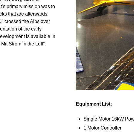
t’s primary mission was to
rks that are afterwards
” crossed the Alps over
ntation of the early
velopment is available in
Mit Strom in die Luft”.
Equipment List:
Single Motor 16kW Pow
1 Motor Controller