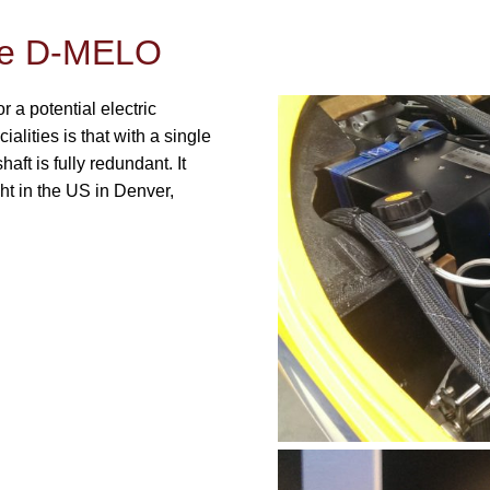
One D-MELO
 a potential electric
ecialities is that with a single
aft is fully redundant. It
ght in the US in Denver,