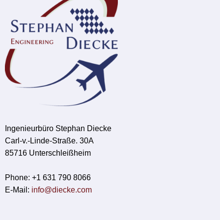
Ingenieurbüro Stephan Diecke
Carl-v.-Linde-Straße. 30A
85716 Unterschleißheim
Phone: +1 631 790 8066
E-Mail:
info@diecke.com