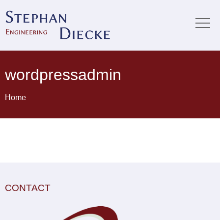
wordpressadmin
Home
CONTACT