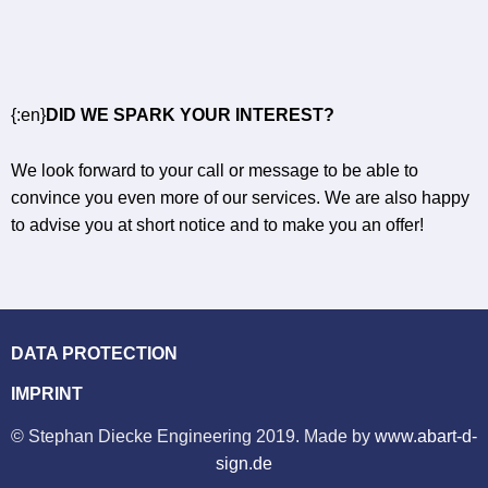
{:en}
DID WE SPARK YOUR INTEREST?
We look forward to your call or message to be able to
convince you even more of our services. We are also happy
to advise you at short notice and to make you an offer!
DATA PROTECTION
IMPRINT
© Stephan Diecke Engineering 2019. Made by
www.abart-d-
sign.de